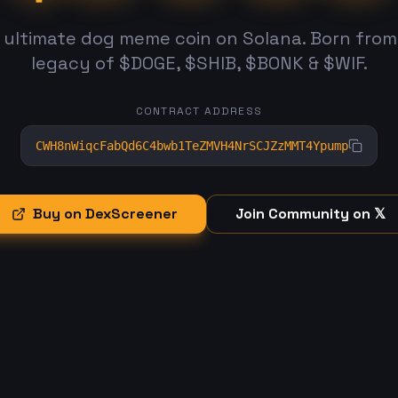
 ultimate dog meme coin on Solana. Born from
legacy of $DOGE, $SHIB, $BONK & $WIF.
CONTRACT ADDRESS
CWH8nWiqcFabQd6C4bwb1TeZMVH4NrSCJZzMMT4Ypump
Buy on DexScreener
Join Community on 𝕏