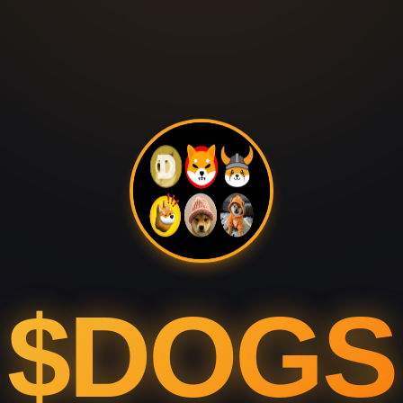
$DOGS